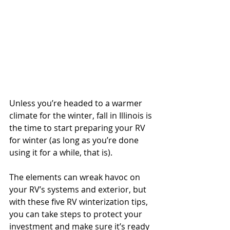
Unless you’re headed to a warmer 
climate for the winter, fall in Illinois is 
the time to start preparing your RV 
for winter (as long as you’re done 
using it for a while, that is).
The elements can wreak havoc on 
your RV’s systems and exterior, but 
with these five RV winterization tips, 
you can take steps to protect your 
investment and make sure it’s ready 