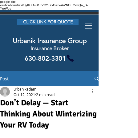
google-site-
verification=69WDyKODuU1IrVCYu7vOazwAiVNOF7VwQa_S-
YroWds
CLICK LINK FOR QUOTE
Urbanik Insurance Group
Insurance Broker
630-802-3301
Post
urbanikadam
Oct 12, 2021
2 min read
Don’t Delay — Start
Thinking About Winterizing
Your RV Today