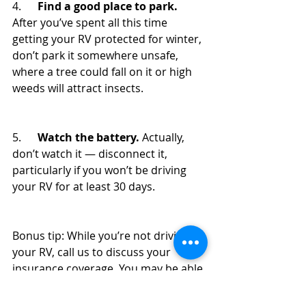
4.      
Find a good place to park.
After you’ve spent all this time 
getting your RV protected for winter, 
don’t park it somewhere unsafe, 
where a tree could fall on it or high 
weeds will attract insects.
5.      
Watch the battery.
 Actually, 
don’t watch it — disconnect it, 
particularly if you won’t be driving 
your RV for at least 30 days. 
Bonus tip: While you’re not driving 
your RV, call us to discuss your 
insurance coverage. You may be able 
to save money on your policy if it 
won’t be on the road for an 