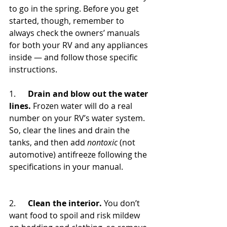
to go in the spring. Before you get 
started, though, remember to 
always check the owners’ manuals 
for both your RV and any appliances 
inside — and follow those specific 
instructions.
1.      
Drain and blow out the water 
lines.
 Frozen water will do a real 
number on your RV’s water system. 
So, clear the lines and drain the 
tanks, and then add 
nontoxic
 (not 
automotive) antifreeze following the 
specifications in your manual.
2.      
Clean the interior.
 You don’t 
want food to spoil and risk mildew 