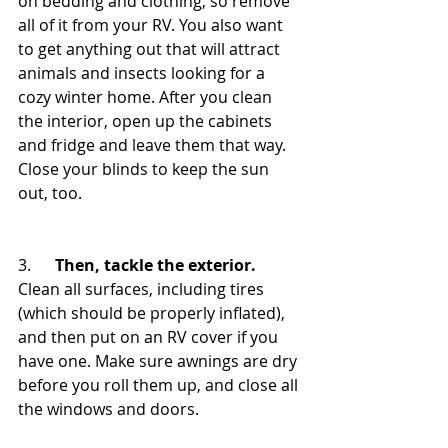
on bedding and clothing, so remove 
all of it from your RV. You also want 
to get anything out that will attract 
animals and insects looking for a 
cozy winter home. After you clean 
the interior, open up the cabinets 
and fridge and leave them that way. 
Close your blinds to keep the sun 
out, too.
3.      
Then, tackle the exterior.
Clean all surfaces, including tires 
(which should be properly inflated), 
and then put on an RV cover if you 
have one. Make sure awnings are dry 
before you roll them up, and close all 
the windows and doors.