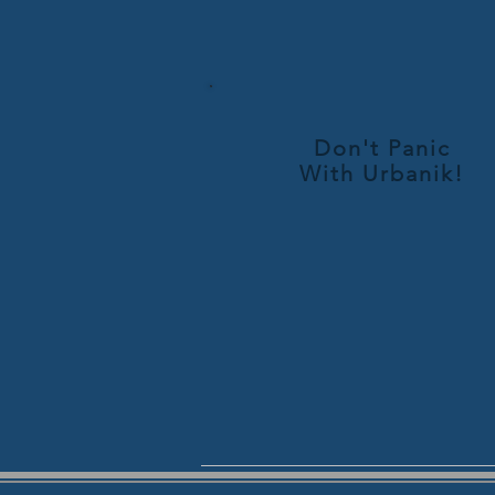
Don't Panic
With
Urbanik!