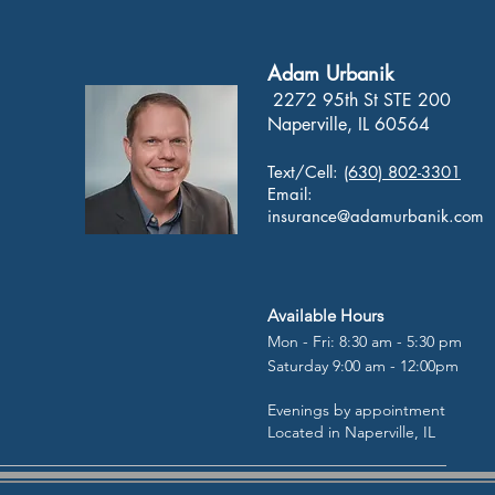
Adam Urbanik
2272 95th St STE 200
Naperville, IL 60564
Text/Cell:
(630) 802-3301
Email:
insurance@adamurbanik.com
Available Hours
Mon - Fri: 8:30 am - 5:30 pm
Saturday 9:00 am - 12:00pm
Evenings by appointment
Located in Naperville, IL