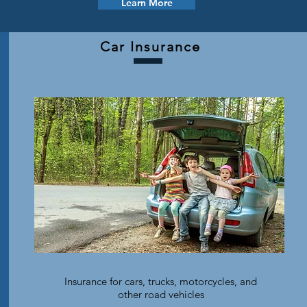
Learn More
Car Insurance
Insurance for cars, trucks, motorcycles, and
other road vehicles