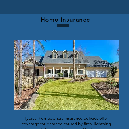
Home Insurance
Typical homeowners insurance policies offer
coverage for damage caused by fires, lightning