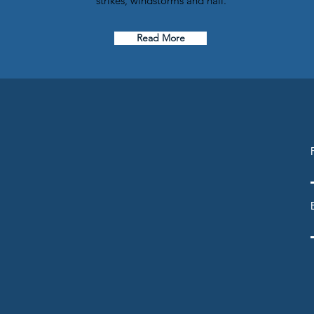
strikes, windstorms and hail.
Read More