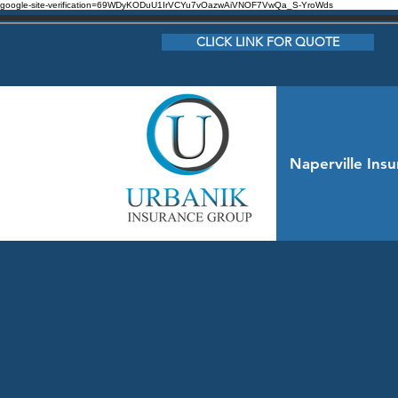
google-site-verification=69WDyKODuU1IrVCYu7vOazwAiVNOF7VwQa_S-YroWds
CLICK LINK FOR QUOTE
Naperville Ins