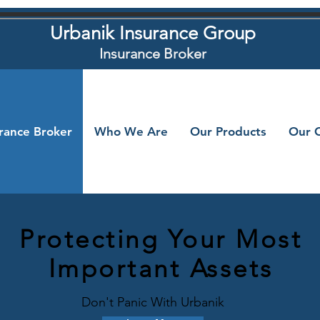
Urbanik Insurance Group
Insurance Broker
urance Broker
Who We Are
Our Products
Our C
Protecting Your Most
Important Assets
Don't Panic With Urbanik