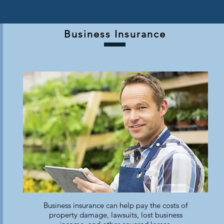
Business Insurance
Business insurance can help pay the costs of
property damage, lawsuits, lost business