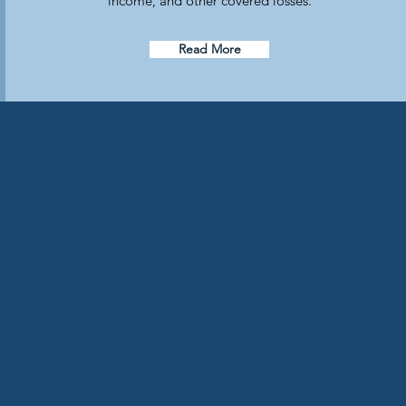
income, and other covered losses.
Read More