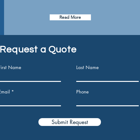
Read More
Request a Quote
First Name
Last Name
Email
Phone
Submit Request