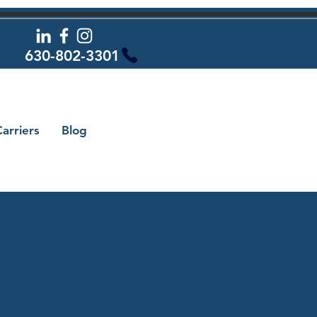
630-802-3301
arriers
Blog