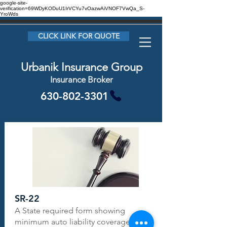
google-site-
verification=69WDyKODuU1IrVCYu7vOazwAiVNOF7VwQa_S-
YroWds
CLICK LINK FOR QUOTE
Urbanik Insurance Group
Insurance Broker
630-802-3301
SR-22
A State required form showing
minimum auto liability coverage