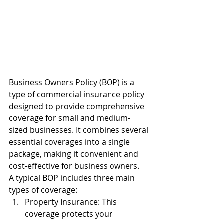
Business Owners Policy (BOP) is a 
type of commercial insurance policy 
designed to provide comprehensive 
coverage for small and medium-
sized businesses. It combines several 
essential coverages into a single 
package, making it convenient and 
cost-effective for business owners.
A typical BOP includes three main 
types of coverage:
Property Insurance: This 
coverage protects your 