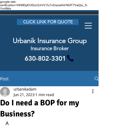
google-site-
verification=69WDyKODuU1IrVCYu7vOazwAiVNOF7VwQa_S-
YroWds
CLICK LINK FOR QUOTE
Urbanik Insurance Group
Insurance Broker
630-802-3301
Post
urbanikadam
Jun 21, 2023
1 min read
Do I need a BOP for my
Business?
A