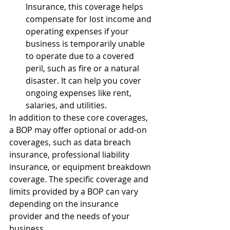
Insurance, this coverage helps 
compensate for lost income and 
operating expenses if your 
business is temporarily unable 
to operate due to a covered 
peril, such as fire or a natural 
disaster. It can help you cover 
ongoing expenses like rent, 
salaries, and utilities.
In addition to these core coverages, 
a BOP may offer optional or add-on 
coverages, such as data breach 
insurance, professional liability 
insurance, or equipment breakdown 
coverage. The specific coverage and 
limits provided by a BOP can vary 
depending on the insurance 
provider and the needs of your 
business.