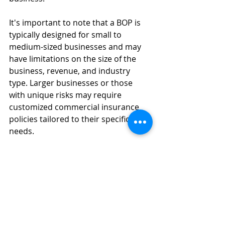
It's important to note that a BOP is 
typically designed for small to 
medium-sized businesses and may 
have limitations on the size of the 
business, revenue, and industry 
type. Larger businesses or those 
with unique risks may require 
customized commercial insurance 
policies tailored to their specific 
needs.
#Don
't Panic With Urbanik