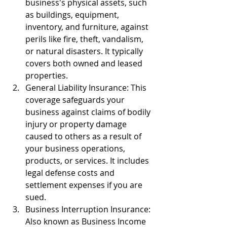
business's physical assets, such 
as buildings, equipment, 
inventory, and furniture, against 
perils like fire, theft, vandalism, 
or natural disasters. It typically 
covers both owned and leased 
properties.
General Liability Insurance: This 
coverage safeguards your 
business against claims of bodily 
injury or property damage 
caused to others as a result of 
your business operations, 
products, or services. It includes 
legal defense costs and 
settlement expenses if you are 
sued.
Business Interruption Insurance: 
Also known as Business Income 