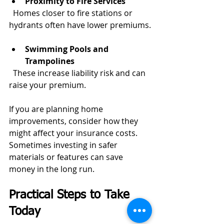
Proximity to Fire Services
  Homes closer to fire stations or 
hydrants often have lower premiums.
Swimming Pools and 
Trampolines
  These increase liability risk and can 
raise your premium.
If you are planning home 
improvements, consider how they 
might affect your insurance costs. 
Sometimes investing in safer 
materials or features can save 
money in the long run.
Practical Steps to Take 
Today