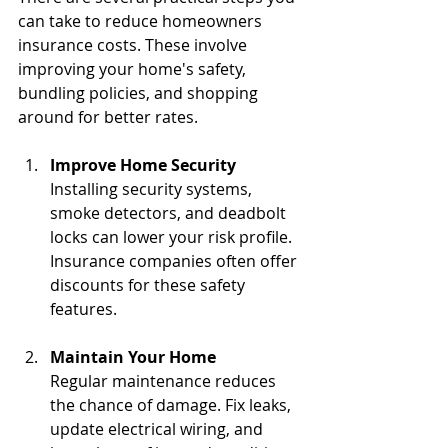
can take to reduce homeowners 
insurance costs. These involve 
improving your home's safety, 
bundling policies, and shopping 
around for better rates.
Improve Home Security
Installing security systems, 
smoke detectors, and deadbolt 
locks can lower your risk profile. 
Insurance companies often offer 
discounts for these safety 
features.
Maintain Your Home
Regular maintenance reduces 
the chance of damage. Fix leaks, 
update electrical wiring, and 