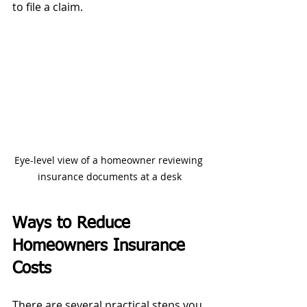
to file a claim.
Eye-level view of a homeowner reviewing 
insurance documents at a desk
Ways to Reduce 
Homeowners Insurance 
Costs
There are several practical steps you 