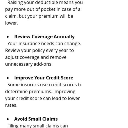
  Raising your deductible means you 
pay more out of pocket in case of a 
claim, but your premium will be 
lower.
Review Coverage Annually
  Your insurance needs can change. 
Review your policy every year to 
adjust coverage and remove 
unnecessary add-ons.
Improve Your Credit Score
  Some insurers use credit scores to 
determine premiums. Improving 
your credit score can lead to lower 
rates.
Avoid Small Claims
  Filing many small claims can 