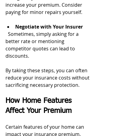
increase your premium. Consider 
paying for minor repairs yourself.
Negotiate with Your Insurer
  Sometimes, simply asking for a 
better rate or mentioning 
competitor quotes can lead to 
discounts.
By taking these steps, you can often 
reduce your insurance costs without 
sacrificing necessary protection.
How Home Features 
Affect Your Premium
Certain features of your home can 
impact your insurance premium. 