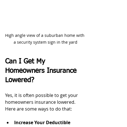
High angle view of a suburban home with 
a security system sign in the yard
Can I Get My 
Homeowners Insurance 
Lowered?
Yes, it is often possible to get your 
homeowners insurance lowered. 
Here are some ways to do that:
Increase Your Deductible