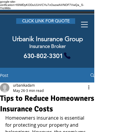
google-site-
verification=69WDyKODuU1IrVCYu7vOazwAiVNOF7VwQa_S-
YroWds
CLICK LINK FOR QUOTE
Urbanik Insurance Group
Insurance Broker
630-802-3301
Post
urbanikadam
May 26
3 min read
Tips to Reduce Homeowners
Insurance Costs
Homeowners insurance is essential 
for protecting your property and 