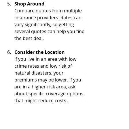
Shop Around
Compare quotes from multiple 
insurance providers. Rates can 
vary significantly, so getting 
several quotes can help you find 
the best deal.
Consider the Location
If you live in an area with low 
crime rates and low risk of 
natural disasters, your 
premiums may be lower. If you 
are in a higher-risk area, ask 
about specific coverage options 
that might reduce costs.