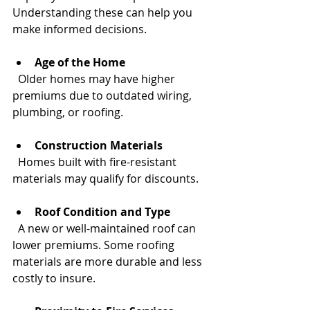
Understanding these can help you 
make informed decisions.
Age of the Home
  Older homes may have higher 
premiums due to outdated wiring, 
plumbing, or roofing.
Construction Materials
  Homes built with fire-resistant 
materials may qualify for discounts.
Roof Condition and Type
  A new or well-maintained roof can 
lower premiums. Some roofing 
materials are more durable and less 
costly to insure.