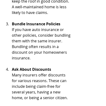
keep the roof in good condition. 
A well-maintained home is less 
likely to have claims.
Bundle Insurance Policies
If you have auto insurance or 
other policies, consider bundling 
them with the same insurer. 
Bundling often results in a 
discount on your homeowners 
insurance.
Ask About Discounts
Many insurers offer discounts 
for various reasons. These can 
include being claim-free for 
several years, having a new 
home, or being a senior citizen.