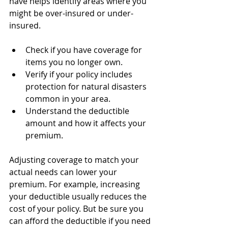
have helps identify areas where you 
might be over-insured or under-
insured.
Check if you have coverage for 
items you no longer own.
Verify if your policy includes 
protection for natural disasters 
common in your area.
Understand the deductible 
amount and how it affects your 
premium.
Adjusting coverage to match your 
actual needs can lower your 
premium. For example, increasing 
your deductible usually reduces the 
cost of your policy. But be sure you 
can afford the deductible if you need 