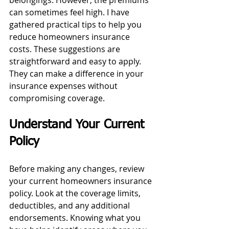
belongings. However, the premiums 
can sometimes feel high. I have 
gathered practical tips to help you 
reduce homeowners insurance 
costs. These suggestions are 
straightforward and easy to apply. 
They can make a difference in your 
insurance expenses without 
compromising coverage.
Understand Your Current 
Policy
Before making any changes, review 
your current homeowners insurance 
policy. Look at the coverage limits, 
deductibles, and any additional 
endorsements. Knowing what you 