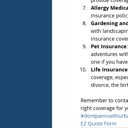
provide coverag
Allergy Medic
insurance policy
Gardening and
with landscapi
insurance covers
Pet Insurance
adventures with
one if you have
Life Insuranc
coverage, espec
divorce, the bi
Remember to contact
right coverage for 
#dontpanicwithurb
EZ Quote Form