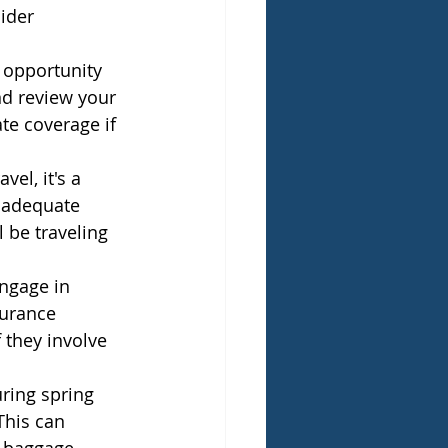
ider 
 opportunity 
d review your 
e coverage if 
el, it's a 
 adequate 
 be traveling 
ngage in 
surance 
 they involve 
uring spring 
This can 