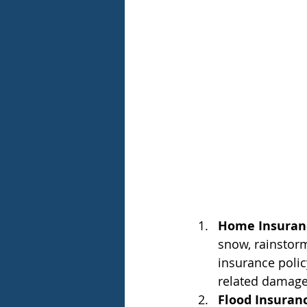
Home Insuran
snow, rainstorm
insurance polic
related damage
Flood Insuran