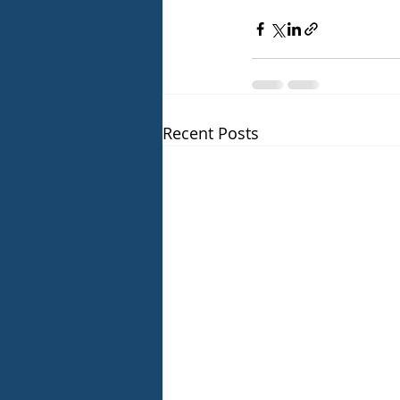
Recent Posts