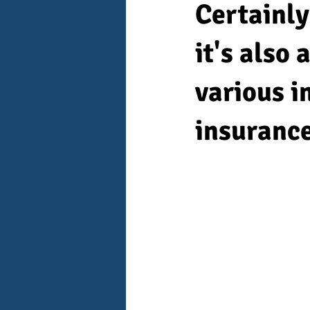
Certainly
it's also
various i
insurance