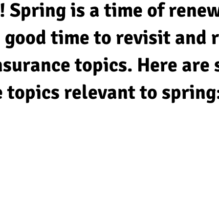
! Spring is a time of rene
 a good time to revisit and
nsurance topics. Here are
 topics relevant to spring