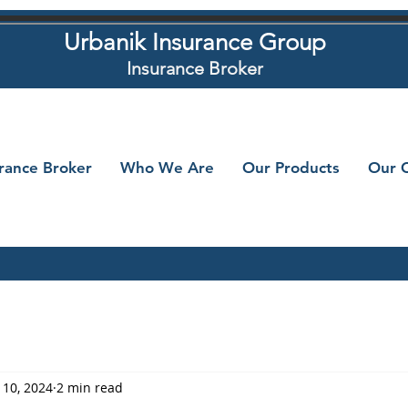
Urbanik Insurance Group
Insurance Broker
urance Broker
Who We Are
Our Products
Our C
 10, 2024
2 min read