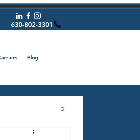
630-802-3301
arriers
Blog