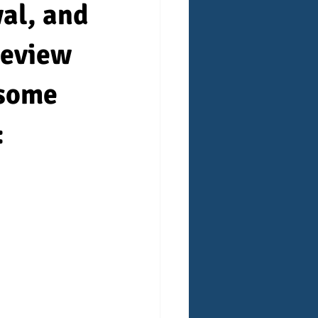
wal, and
 review
 some
: