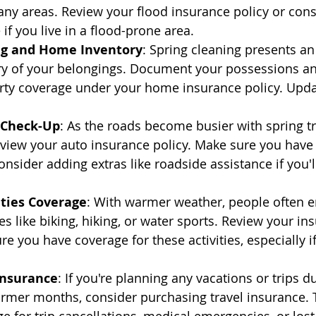
ny areas. Review your flood insurance policy or cons
if you live in a flood-prone area.
ng and Home Inventory
: Spring cleaning presents an
ory of your belongings. Document your possessions an
rty coverage under your home insurance policy. Updat
 Check-Up
: As the roads become busier with spring trav
eview your auto insurance policy. Make sure you have
nsider adding extras like roadside assistance if you'll
ities Coverage
: With warmer weather, people often e
es like biking, hiking, or water sports. Review your in
re you have coverage for these activities, especially if
Insurance
: If you're planning any vacations or trips d
rmer months, consider purchasing travel insurance. 