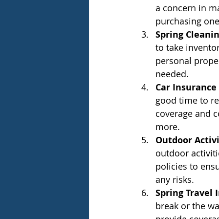
a concern in ma
purchasing one 
Spring Cleani
to take invent
personal prope
needed.
Car Insurance
good time to r
coverage and co
more.
Outdoor Activ
outdoor activiti
policies to ensu
any risks.
Spring Travel 
break or the wa