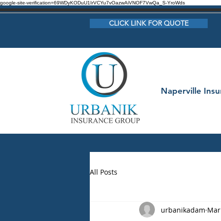
google-site-verification=69WDyKODuU1IrVCYu7vOazwAiVNOF7VwQa_S-YroWds
CLICK LINK FOR QUOTE
Naperville Ins
All Posts
urbanikadam
Mar