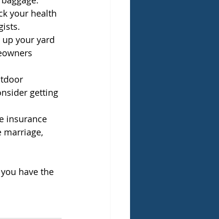
t baggage.
eck your health 
gists.
e up your yard 
eowners 
utdoor 
nsider getting 
.
fe insurance 
e marriage, 
 you have the 