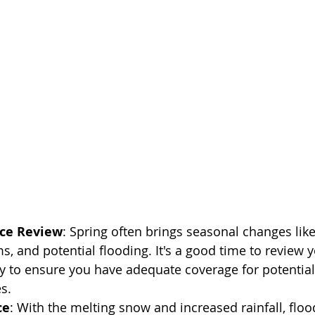
ce Review
: Spring often brings seasonal changes lik
s, and potential flooding. It's a good time to review
y to ensure you have adequate coverage for potential
s.
ce
: With the melting snow and increased rainfall, fl