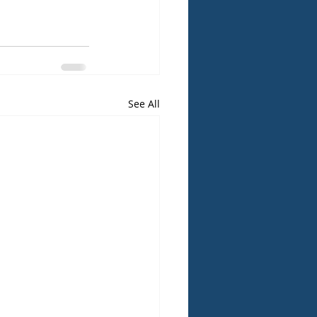
See All