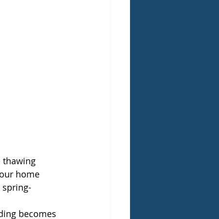
e thawing 
 your home 
 spring-
ooding becomes 