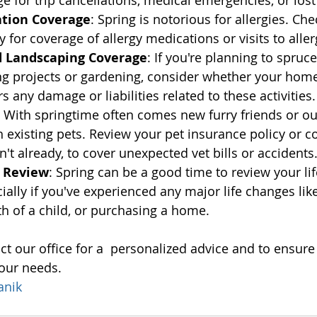
e for trip cancellations, medical emergencies, or los
ation Coverage
: Spring is notorious for allergies. Ch
 for coverage of allergy medications or visits to aller
 Landscaping Coverage
: If you're planning to spruc
ng projects or gardening, consider whether your hom
 any damage or liabilities related to these activities.
: With springtime often comes new furry friends or o
 existing pets. Review your pet insurance policy or co
n't already, to cover unexpected vet bills or accidents
e Review
: Spring can be a good time to review your li
ially if you've experienced any major life changes lik
rth of a child, or purchasing a home.
 our office for a  personalized advice and to ensure
your needs.
anik