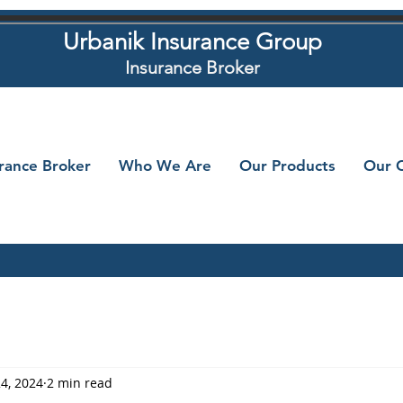
Urbanik Insurance Group
Insurance Broker
urance Broker
Who We Are
Our Products
Our C
24, 2024
2 min read