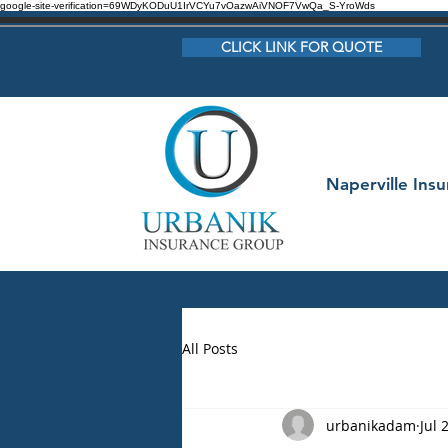
google-site-verification=69WDyKODuU1IrVCYu7vOazwAiVNOF7VwQa_S-YroWds
CLICK LINK FOR QUOTE
Naperville Ins
All Posts
urbanikadam
Jul 