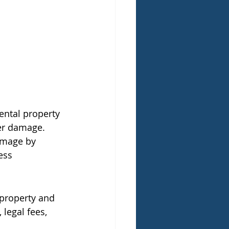
ental property 
ter damage.
amage by 
ess 
 property and 
legal fees, 