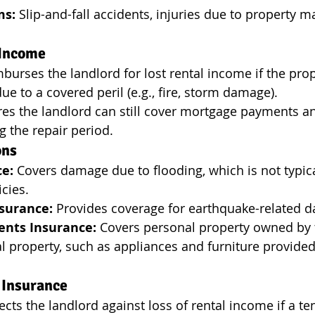
ms:
 Slip-and-fall accidents, injuries due to property 
 Income
mburses the landlord for lost rental income if the pr
ue to a covered peril (e.g., fire, storm damage).
res the landlord can still cover mortgage payments a
 the repair period.
ons
ce:
 Covers damage due to flooding, which is not typica
icies.
surance:
 Provides coverage for earthquake-related 
ents Insurance:
 Covers personal property owned by 
al property, such as appliances and furniture provided
 Insurance
ects the landlord against loss of rental income if a ten