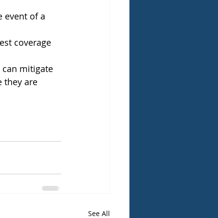
 event of a 
best coverage 
 can mitigate 
e they are 
See All