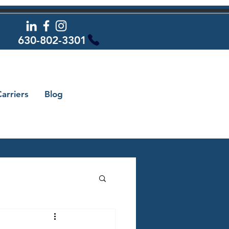
630-802-3301
arriers
Blog