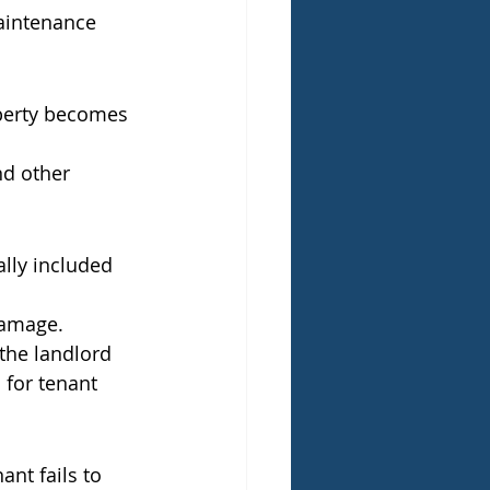
maintenance 
operty becomes 
nd other 
lly included 
damage.
the landlord 
 for tenant 
ant fails to 