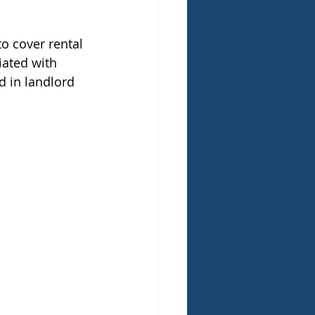
o cover rental 
iated with 
d in landlord 