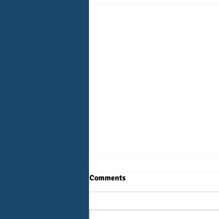
Comments