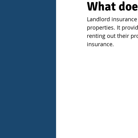
What doe
Landlord insurance 
properties. It provi
renting out their p
insurance.