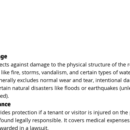
age
ects against damage to the physical structure of the r
 like fire, storms, vandalism, and certain types of wa
nerally excludes normal wear and tear, intentional d
rtain natural disasters like floods or earthquakes (unl
ed).
ance
ides protection if a tenant or visitor is injured on the
 found legally responsible. It covers medical expenses, 
arded in a lawsuit.