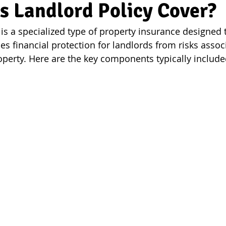
s Landlord Policy Cover?
is a specialized type of property insurance designed t
des financial protection for landlords from risks assoc
roperty. Here are the key components typically include