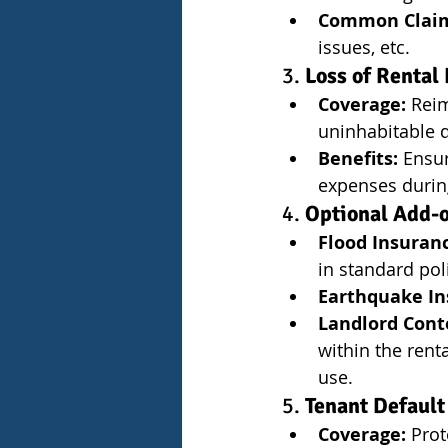
Common Clai
issues, etc.
3. 
Loss of Rental
Coverage:
 Rei
uninhabitable d
Benefits:
 Ensu
expenses during
4. 
Optional Add-
Flood Insuran
in standard pol
Earthquake In
Landlord Cont
within the rent
use.
5. 
Tenant Default
Coverage:
 Prot