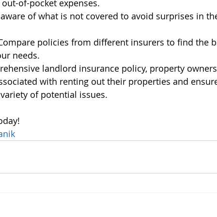
 out-of-pocket expenses.
 aware of what is not covered to avoid surprises in the
Compare policies from different insurers to find the 
our needs.
ehensive landlord insurance policy, property owners
associated with renting out their properties and ensur
variety of potential issues.
oday!
anik