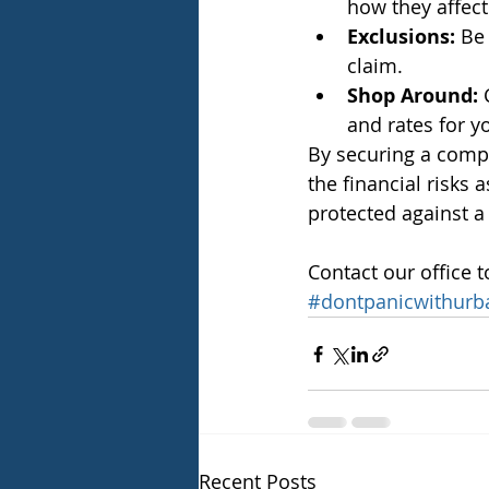
how they affect
Exclusions:
 Be
claim.
Shop Around:
 
and rates for y
By securing a compr
the financial risks 
protected against a 
Contact our office t
#dontpanicwithurb
Recent Posts