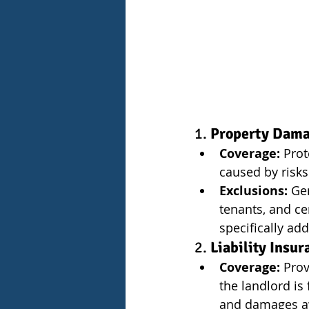
1. 
Property Dam
Coverage:
 Prot
caused by risks
Exclusions:
 Ge
tenants, and ce
specifically add
2. 
Liability Insur
Coverage:
 Prov
the landlord is
and damages aw