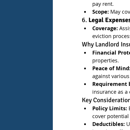
pay rent.
Scope:
 May cov
6. 
Legal Expense
Coverage:
 Assi
eviction proce
Why Landlord Ins
Financial Prot
properties.
Peace of Mind
against various 
Requirement b
insurance as a 
Key Consideratio
Policy Limits:
 
cover potential l
Deductibles:
 U