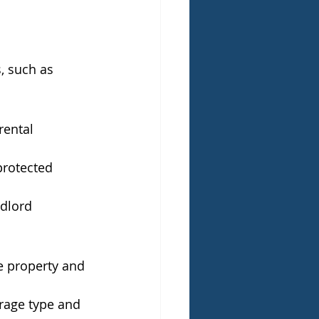
, such as 
rental 
protected 
dlord 
e property and 
rage type and 