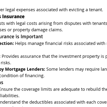
er legal expenses associated with evicting a tenant.
s Insurance
sts with legal costs arising from disputes with tenants
sses or property damage claims.
urance is Important
ection:
 Helps manage financial risks associated with 
:
 Provides assurance that the investment property is 
risks.
y Mortgage Lenders:
 Some lenders may require lan
condition of financing.
ns
Ensure the coverage limits are adequate to rebuild th
iabilities.
nderstand the deductibles associated with each cove